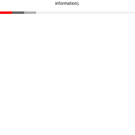
information)
.