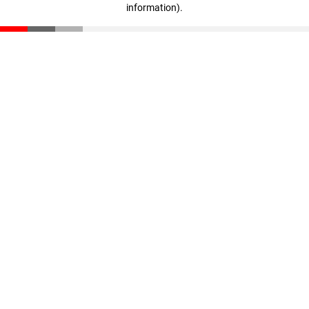
information)
.