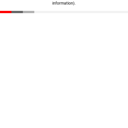
information)
.