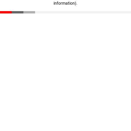
information)
.