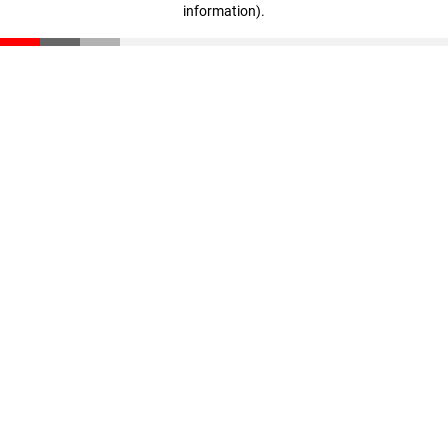
information)
.