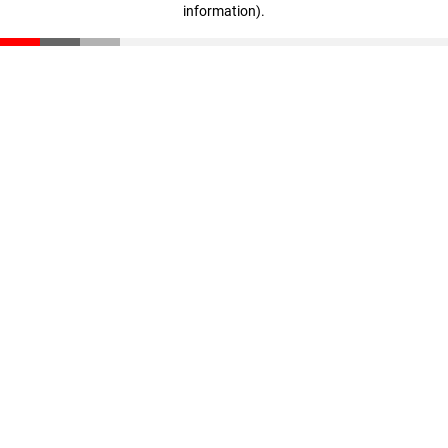
information)
.