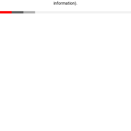
information)
.