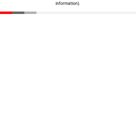
information)
.