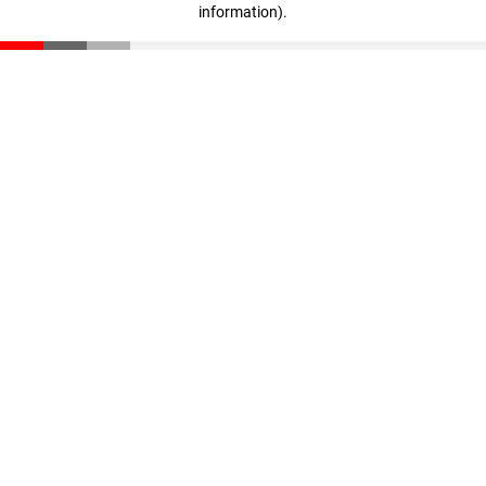
information)
.