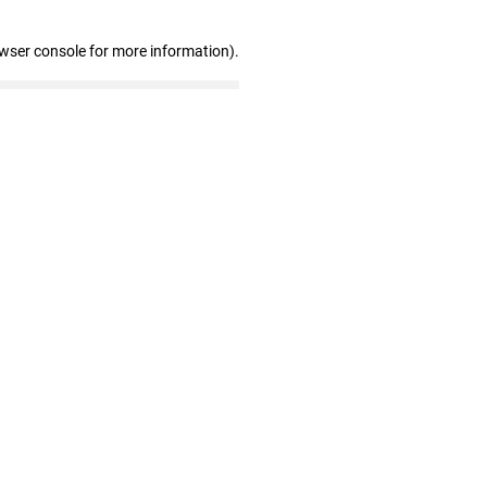
owser console for more information)
.