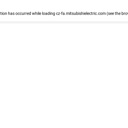
eption has occurred
while loading
cz-fa.mitsubishielectric.com
(see the br