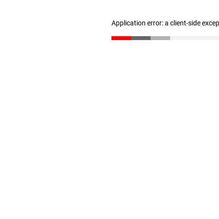
Application error: a client-side exc