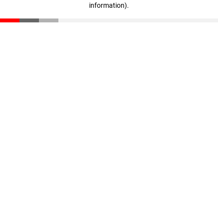
information)
.