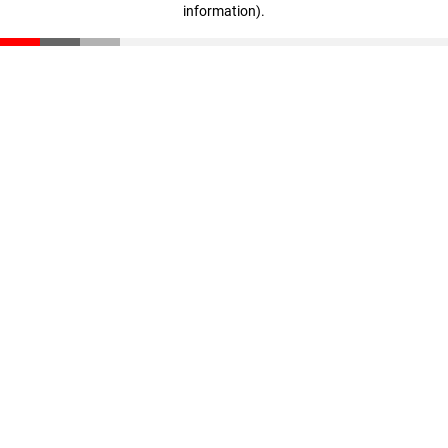
information)
.