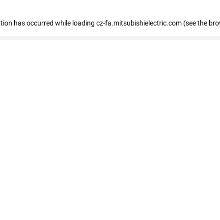
eption has occurred
while loading
cz-fa.mitsubishielectric.com
(see the br