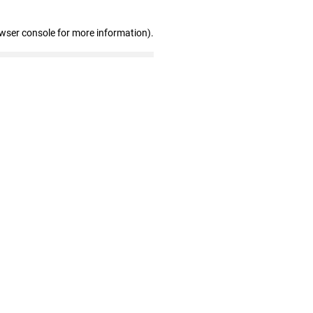
owser console for more information)
.