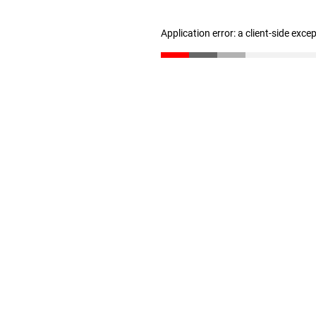
Application error: a client-side exc