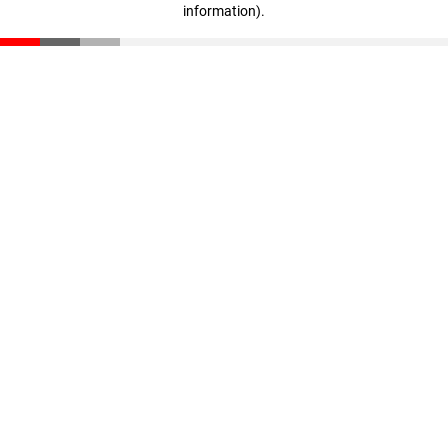
information)
.