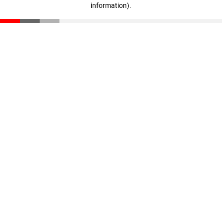
information)
.