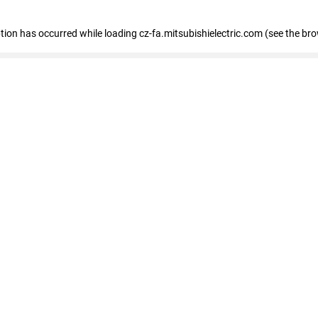
eption has occurred
while loading
cz-fa.mitsubishielectric.com
(see the br