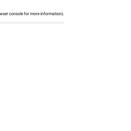
owser console for more information)
.