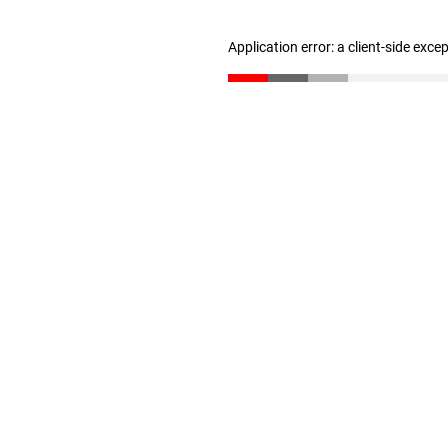
Application error: a client-side exc