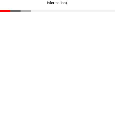
information)
.