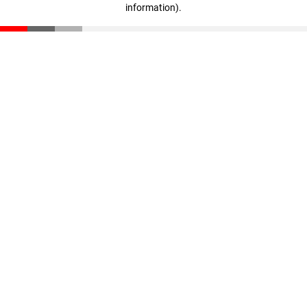
information)
.