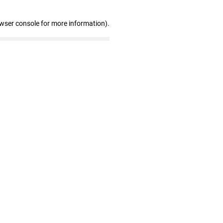
owser console for more information)
.