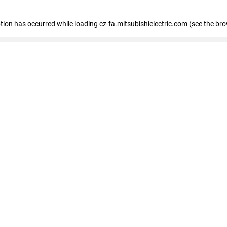
eption has occurred
while loading
cz-fa.mitsubishielectric.com
(see the br