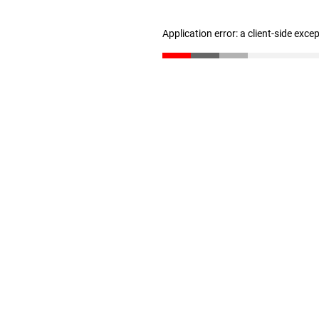
Application error: a client-side exc