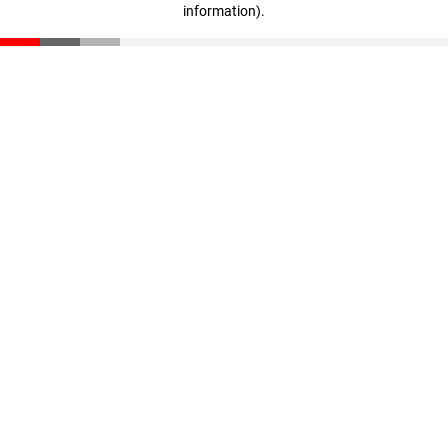
information)
.