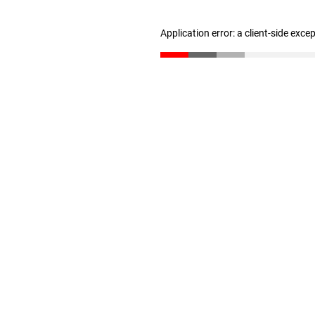
Application error: a client-side exc