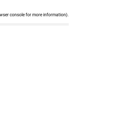
owser console for more information)
.