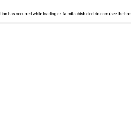
eption has occurred
while loading
cz-fa.mitsubishielectric.com
(see the br