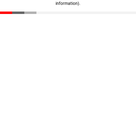
information)
.