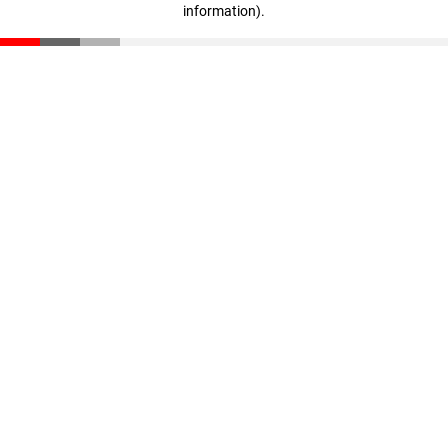
information)
.