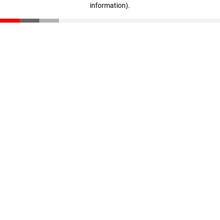
information)
.