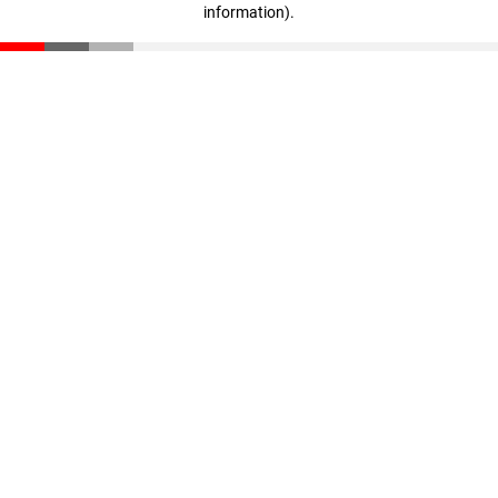
information)
.