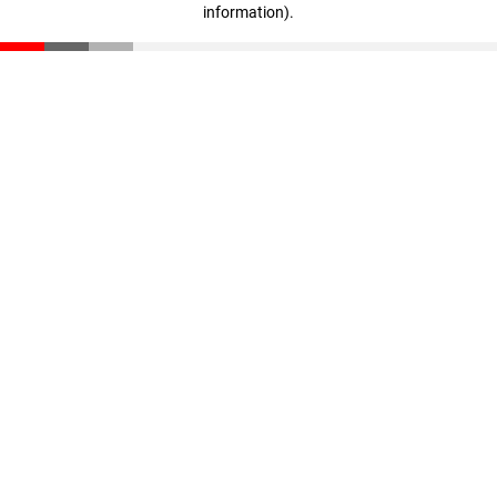
information)
.