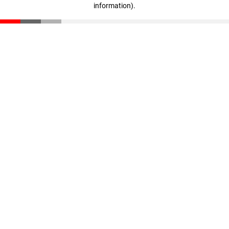
information)
.