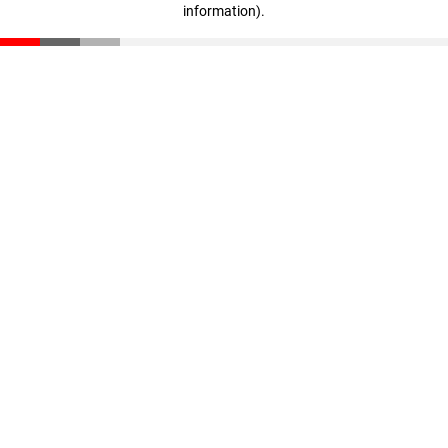
information)
.