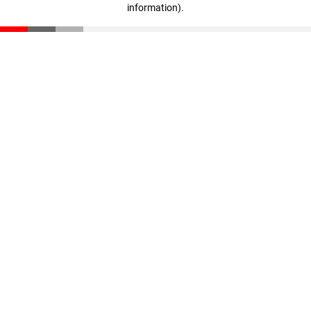
information)
.