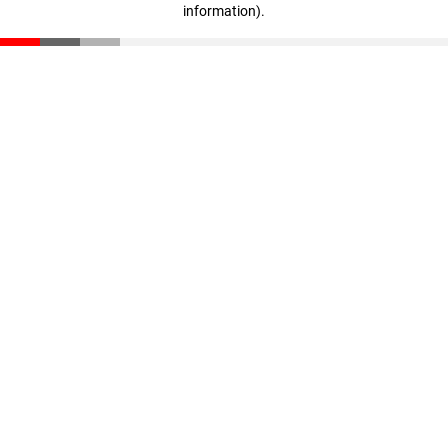
information)
.