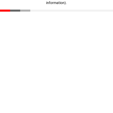
information)
.