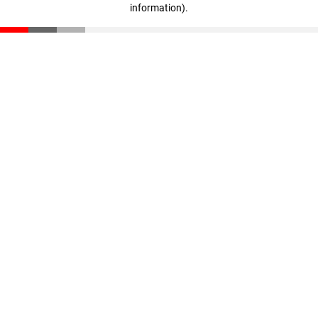
information)
.