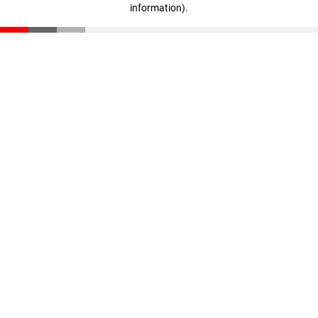
information)
.