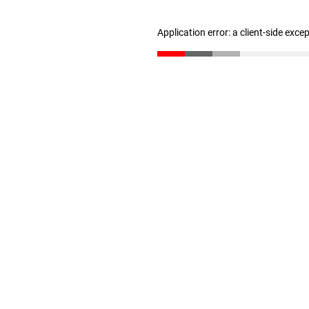
Application error: a client-side exc