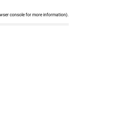
owser console for more information)
.