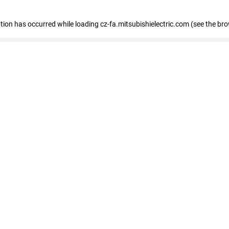
eption has occurred
while loading
cz-fa.mitsubishielectric.com
(see the br