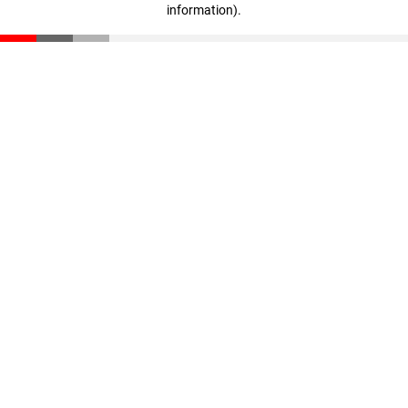
information)
.