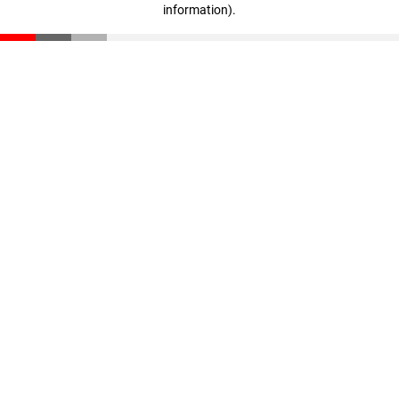
information)
.