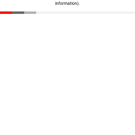
information)
.