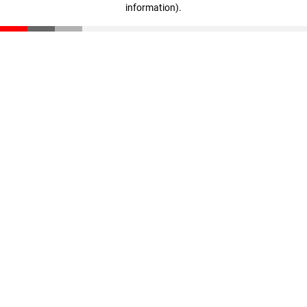
information)
.