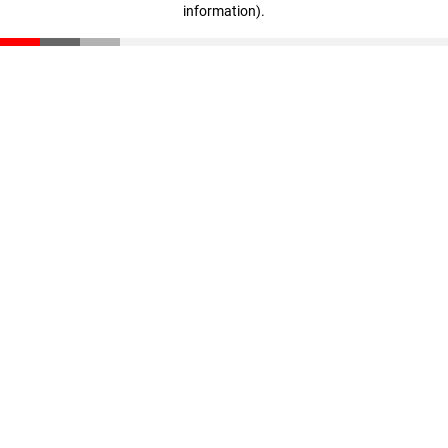
information)
.