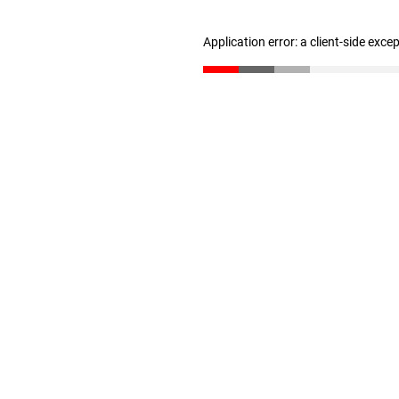
Application error: a client-side exc