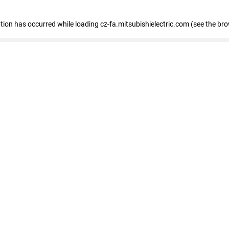
eption has occurred
while loading
cz-fa.mitsubishielectric.com
(see the br