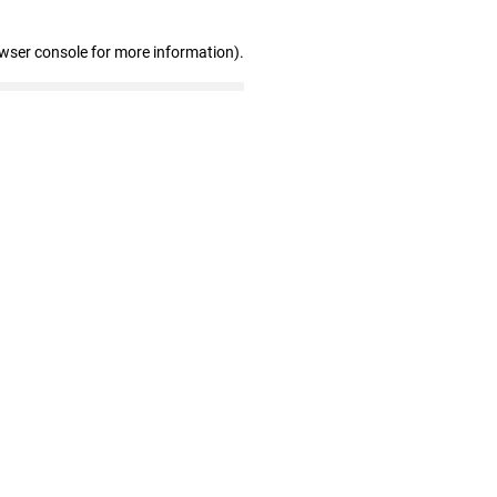
owser console for more information)
.