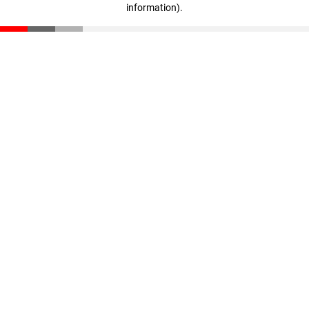
information)
.