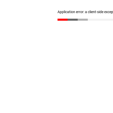
Application error: a client-side exc