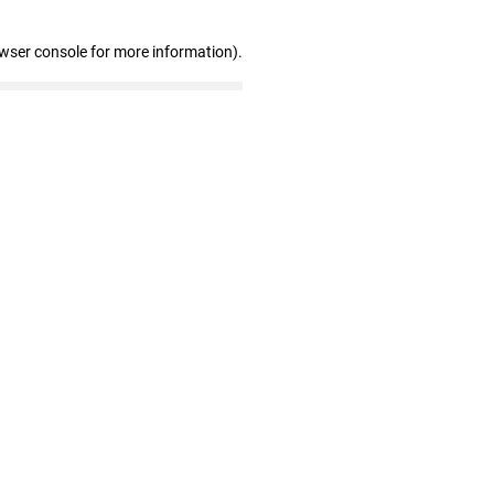
owser console for more information)
.