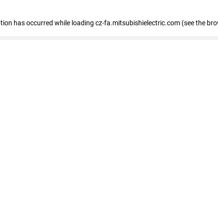
eption has occurred
while loading
cz-fa.mitsubishielectric.com
(see the br