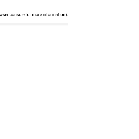
owser console for more information)
.