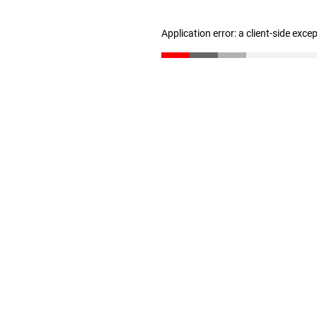
Application error: a client-side exc