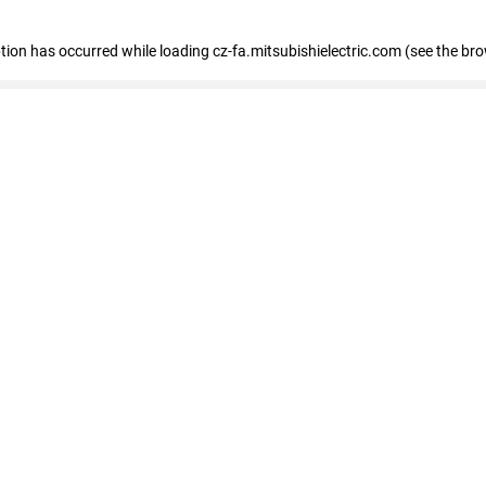
eption has occurred
while loading
cz-fa.mitsubishielectric.com
(see the br