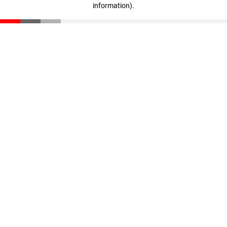
information)
.