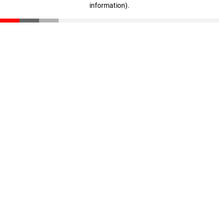
information)
.