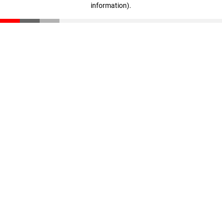
information)
.