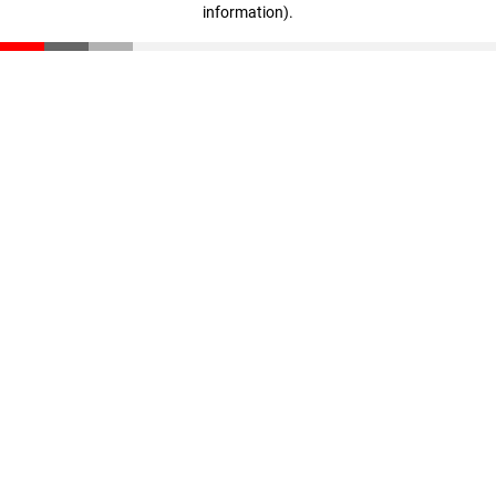
information)
.