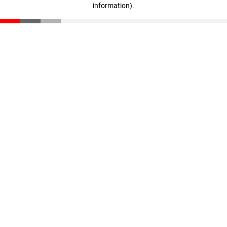
information)
.