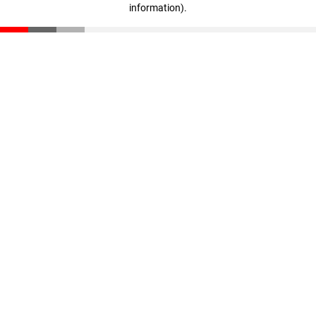
information)
.