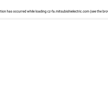
eption has occurred
while loading
cz-fa.mitsubishielectric.com
(see the br