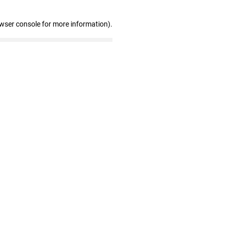
owser console for more information)
.