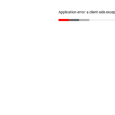
Application error: a client-side exc